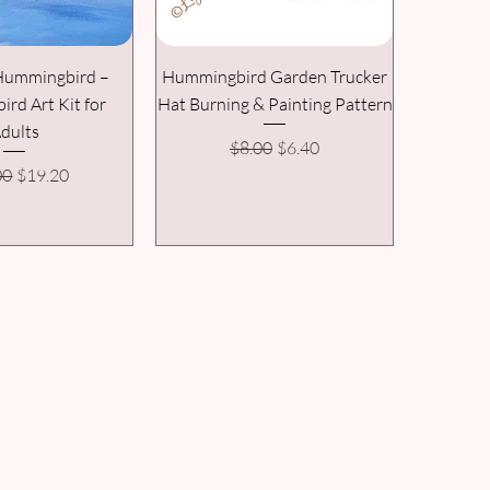
 Hummingbird –
Hummingbird Garden Trucker
rd Art Kit for
Hat Burning & Painting Pattern
dults
Regular Price
Sale Price
$8.00
$6.40
ar Price
Sale Price
00
$19.20