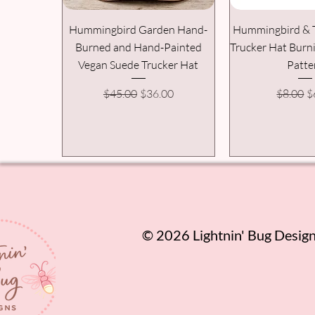
Hummingbird Garden Hand-
Hummingbird & 
Burned and Hand-Painted
Trucker Hat Burn
Vegan Suede Trucker Hat
Patte
Regular Price
Sale Price
Regular
S
$45.00
$36.00
$8.00
$
​© 2026 Lightnin' Bug Designs