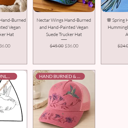
t Hand-Burned
Nectar Wings Hand-Burned
🌸 Spring
nted Vegan
and Hand-Painted Vegan
Hummingbi
ker Hat
Suede Trucker Hat
A
rice
ale Price
Regular Price
Sale Price
Regul
36.00
$45.00
$36.00
$24.
DIGITAL DOWNLOAD
HAND BURNED & PAINTED