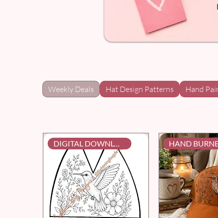
Weekly Deals
Hat Design Patterns
Hand Pai
DIGITAL DOWNLOAD