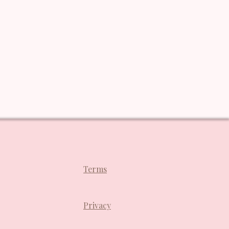
Terms
Privacy