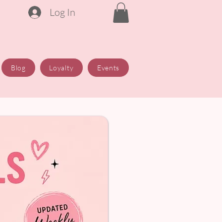
Log In
Blog
Loyalty
Events