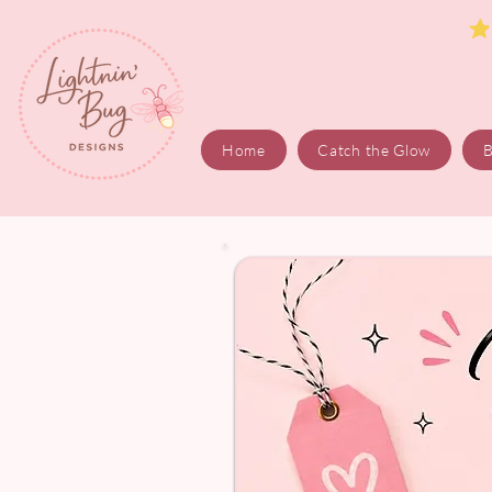
Home
Catch the Glow
B