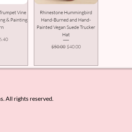
Trumpet Vine
Rhinestone Hummingbird
ing & Painting
Hand-Burned and Hand-
rn
Painted Vegan Suede Trucker
Hat
 Price
ale Price
6.40
Regular Price
Sale Price
$50.00
$40.00
. All rights reserved.