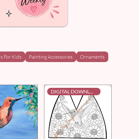
ts For Kids
Painting Accessories
Ornaments
DIGITAL DOWNLOAD