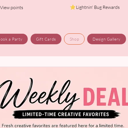
Lightnin' Bug Rewards
View points
ook a Party
Gift Cards
Shop
Design Gallery