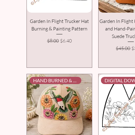
Garden In Flight Trucker Hat
Garden In Fligh
Burning & Painting Pattern
and Hand-Pai
Suede Truc
Regular Price
Sale Price
$8.00
$6.40
Regular P
S
$45.00
$
HAND BURNED & PAINTED