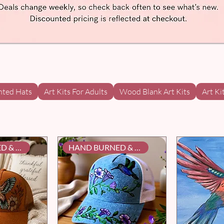
nted Hats
Art Kits For Adults
Wood Blank Art Kits
Art Ki
HAND BURNED & PAINTED
HAND BURNED & PAINTED