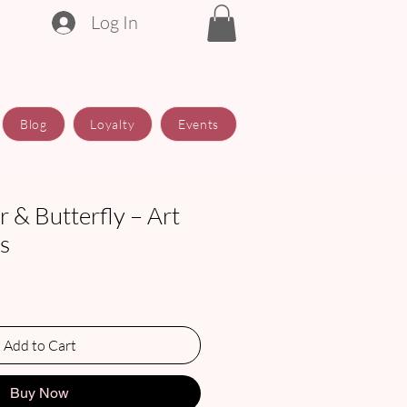
Log In
Blog
Loyalty
Events
 & Butterfly – Art
ts
Add to Cart
Buy Now