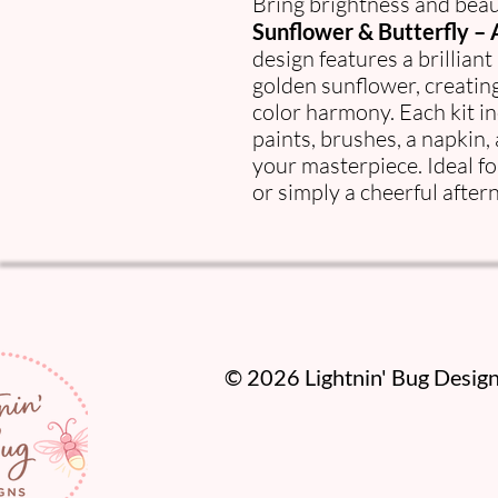
Bring brightness and beau
Sunflower & Butterfly – A
design features a brilliant
golden sunflower, creating
color harmony. Each kit i
paints, brushes, a napkin,
your masterpiece. Ideal f
or simply a cheerful after
​© 2026 Lightnin' Bug Designs