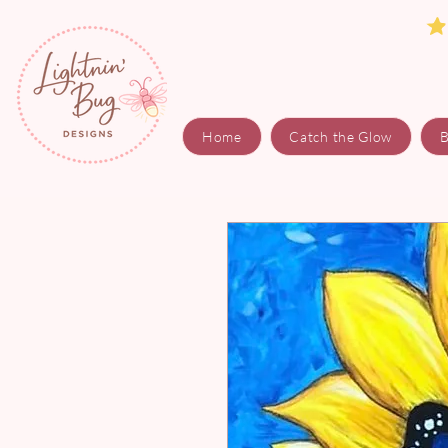
Home
Catch the Glow
B