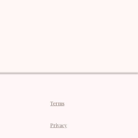
Terms
Privacy