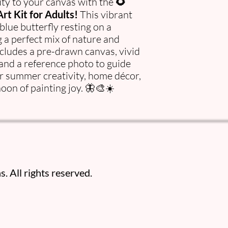
ty to your canvas with the
🌻
rt Kit for Adults!
This vibrant
 blue butterfly resting on a
 a perfect mix of nature and
ncludes a pre-drawn canvas, vivid
 and a reference photo to guide
or summer creativity, home décor,
noon of painting joy. 🦋🎨☀️
. All rights reserved.