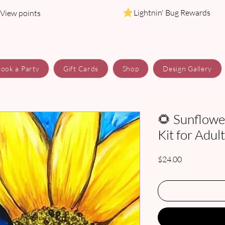
Lightnin' Bug Rewards
View points
ook a Party
Gift Cards
Shop
Design Gallery
🌻 Sunflower
Kit for Adul
Price
$24.00