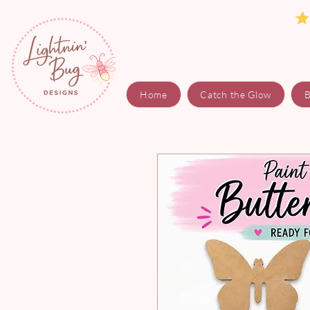
Home
Catch the Glow
B