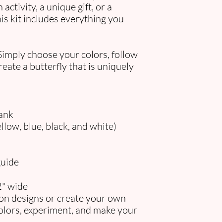
activity, a unique gift, or a
is kit includes everything you
Simply choose your colors, follow
eate a butterfly that is uniquely
ank
ellow, blue, black, and white)
guide
2" wide
ion designs or create your own
olors, experiment, and make your