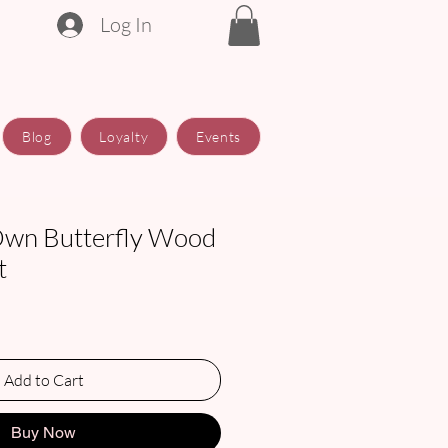
Log In
Blog
Loyalty
Events
Own Butterfly Wood
t
Add to Cart
Buy Now