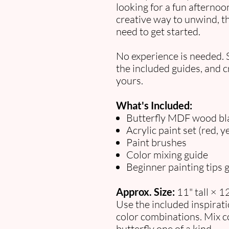
looking for a fun afternoon 
creative way to unwind, th
need to get started.
No experience is needed. 
the included guides, and cr
yours.
What's Included:
Butterfly MDF wood bl
Acrylic paint set (red, y
Paint brushes
Color mixing guide
Beginner painting tips 
Approx. Size:
11" tall × 1
Use the included inspirat
color combinations. Mix c
butterfly one of a kind.