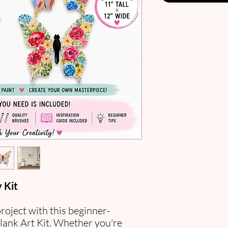
 Kit
project with this beginner-
lank Art Kit. Whether you're