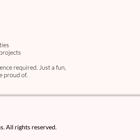
ties
projects
nce required. Just a fun,
e proud of.
. All rights reserved.