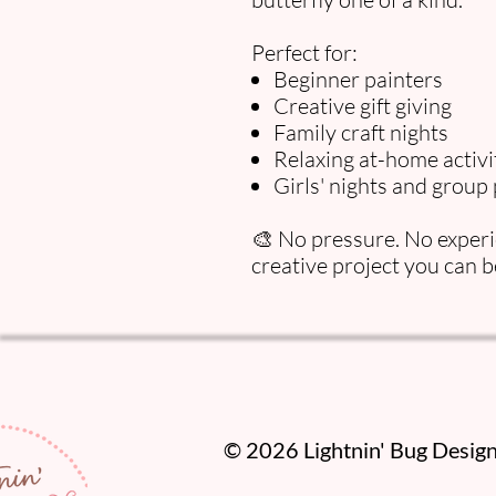
Perfect for:
Beginner painters
Creative gift giving
Family craft nights
Relaxing at-home activi
Girls' nights and group 
🎨 No pressure. No experie
creative project you can b
​© 2026 Lightnin' Bug Designs