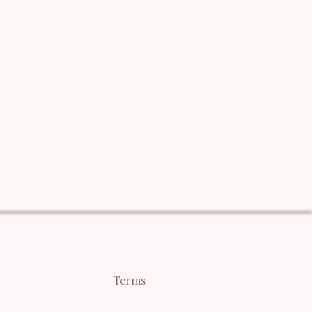
Terms