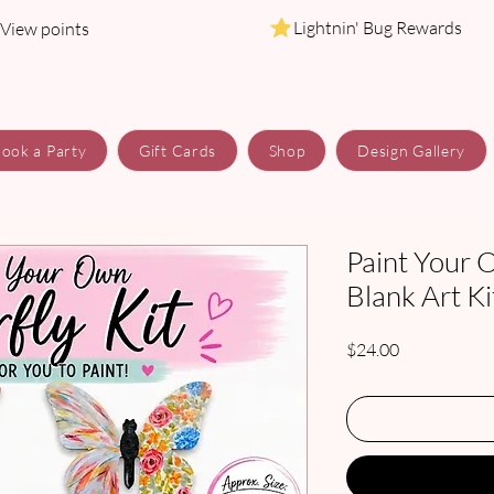
Lightnin' Bug Rewards
View points
ook a Party
Gift Cards
Shop
Design Gallery
Paint Your 
Blank Art Ki
Price
$24.00