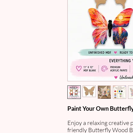
Paint Your Own Butterfly
Enjoy a relaxing creative 
friendly Butterfly Wood B