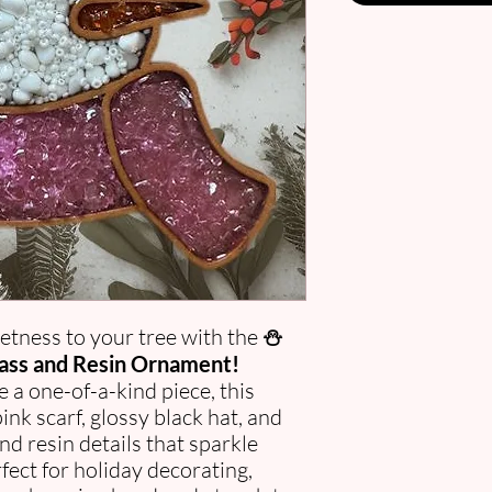
etness to your tree with the
⛄
ass and Resin Ornament!
e a one-of-a-kind piece, this
nk scarf, glossy black hat, and
nd resin details that sparkle
erfect for holiday decorating,