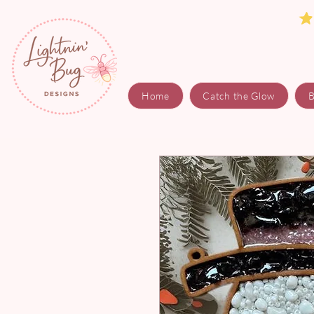
Home
Catch the Glow
B