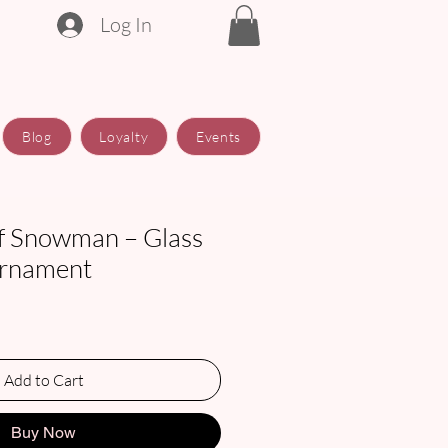
Log In
Blog
Loyalty
Events
f Snowman – Glass
Ornament
Add to Cart
Buy Now