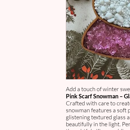
Add a touch of winter swe
Pink Scarf Snowman – Gl
Crafted with care to creat
snowman features a soft pi
glistening textured glass a
beautifully in the light. P