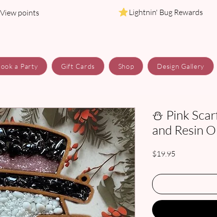
Lightnin' Bug Rewards
View points
ook a Party
Gift Cards
Shop
Design Gallery
⛄ Pink Scar
and Resin 
Price
$19.95