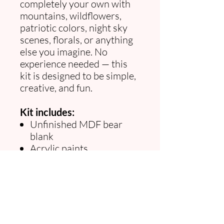
completely your own with
mountains, wildflowers,
patriotic colors, night sky
scenes, florals, or anything
else you imagine. No
experience needed — this
kit is designed to be simple,
creative, and fun.
Kit includes:
Unfinished MDF bear
blank
Acrylic paints
Paintbrushes
Inspiration guide
Beginner tips
Approx. size:
17.5" wide ×
9.5" tall