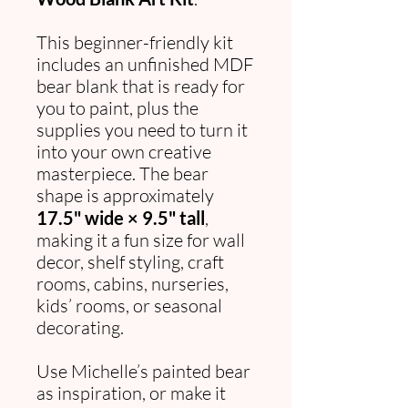
This beginner-friendly kit
includes an unfinished MDF
bear blank that is ready for
you to paint, plus the
supplies you need to turn it
into your own creative
masterpiece. The bear
shape is approximately
17.5" wide × 9.5" tall
,
making it a fun size for wall
decor, shelf styling, craft
rooms, cabins, nurseries,
kids’ rooms, or seasonal
decorating.
Use Michelle’s painted bear
as inspiration, or make it