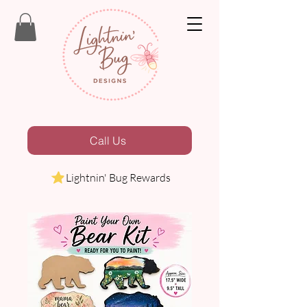
Call Us
Lightnin' Bug Rewards