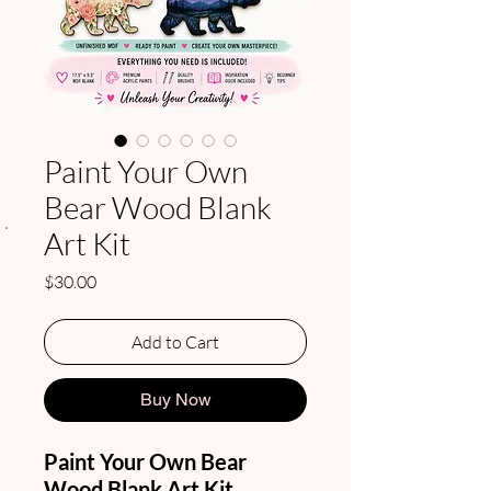
Paint Your Own
Bear Wood Blank
.
Art Kit
Price
$30.00
Add to Cart
Buy Now
Paint Your Own Bear
Wood Blank Art Kit
.