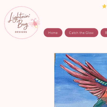
Home
Catch the Glow
B