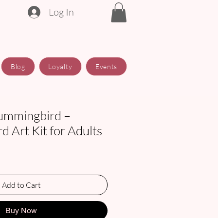
Log In
Blog
Loyalty
Events
ummingbird –
 Art Kit for Adults
e
Add to Cart
Buy Now