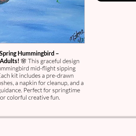
Spring Hummingbird –
Adults!
🌸 This graceful design
hummingbird mid-flight sipping
Each kit includes a pre-drawn
ushes, a napkin for cleanup, and a
guidance. Perfect for springtime
or colorful creative fun.