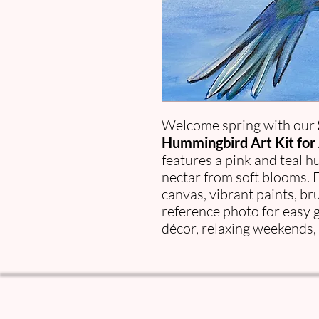
Welcome spring with our
Hummingbird Art Kit for 
features a pink and teal 
nectar from soft blooms. 
canvas, vibrant paints, br
reference photo for easy 
décor, relaxing weekends, 