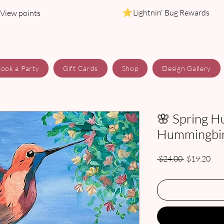
Lightnin' Bug Rewards
View points
ook a Party
Gift Cards
Shop
Design Gallery
🌸 Spring H
Hummingbird
Regular
Sale
 $24.00 
$19.20
Price
Pric