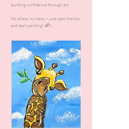
building confidence through art.
No stress, no mess — just open the box
and start painting! 🌈✨