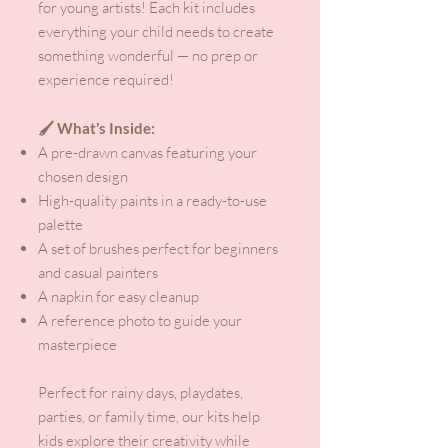
for young artists! Each kit includes
everything your child needs to create
something wonderful — no prep or
experience required!
🖌️ What’s Inside:
A pre-drawn canvas featuring your
chosen design
High-quality paints in a ready-to-use
palette
A set of brushes perfect for beginners
and casual painters
A napkin for easy cleanup
A reference photo to guide your
masterpiece
Perfect for rainy days, playdates,
parties, or family time, our kits help
kids explore their creativity while