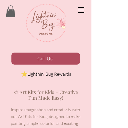
Call Us
Lightnin' Bug Rewards
🎨 Art Kits for Kids – Creative
Fun Made Easy!
Inspire imagination and creativity with
our Art Kits for Kids, designed to make
painting simple, colorful, and exciting