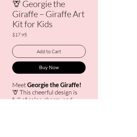
🦒 Georgie the
Giraffe – Giraffe Art
Kit for Kids
Price
$17.95
Add to Cart
Buy Now
Meet
Georgie the Giraffe!
🦒 This cheerful design is
full of color, charm, and
personality — perfect for
young artists who love
animals and bright, happy
art. Each
Giraffe Art Kit for
Kids
includes a pre-drawn