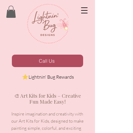
Call Us
Lightnin' Bug Rewards
🎨 Art Kits for Kids – Creative
Fun Made Easy!
Inspire imagination and creativity with
our Art Kits for Kids, designed to make
painting simple, colorful, and exciting