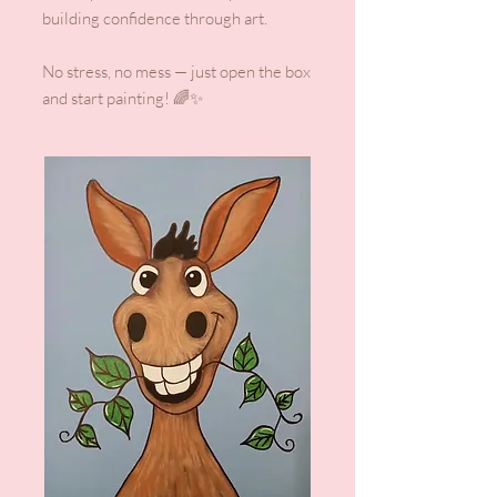
building confidence through art.
No stress, no mess — just open the box
and start painting! 🌈✨