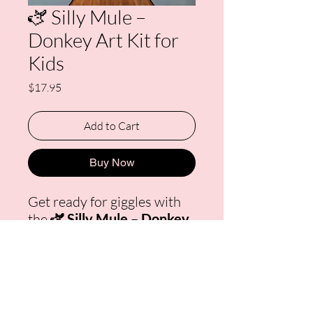
🫏 Silly Mule –
Donkey Art Kit for
Kids
Price
$17.95
Add to Cart
Buy Now
Get ready for giggles with
the
🫏 Silly Mule – Donkey
Art Kit for Kids!
This
playful donkey with a big
smile and leafy snack brings
humor and happiness to
every art session. Each kit