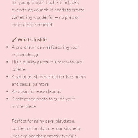
for young artists! Each kit includes
everything your child needs to create
something wonderful — no prep or
experience required!
🖌️ What’s Inside:
A pre-drawn canvas featuring your
chosen design
High-quality paints in a ready-to-use
palette
A set of brushes perfect for beginners
and casual painters
A napkin for easy cleanup
A reference photo to guide your
masterpiece
Perfect for rainy days, playdates,
parties, or family time, our kits help
kids explore their creativity while