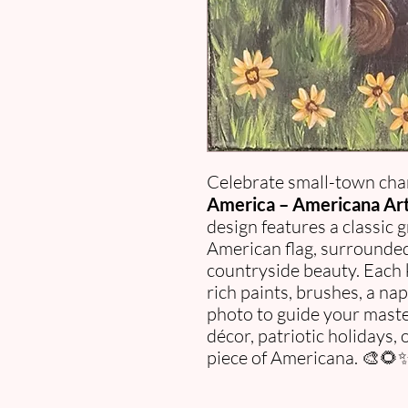
Celebrate small-town cha
America – Americana Art 
design features a classic 
American flag, surrounded
countryside beauty. Each 
rich paints, brushes, a na
photo to guide your maste
décor, patriotic holidays,
piece of Americana. 🎨🌻