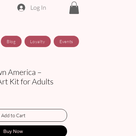
Log In
Blog
Loyalty
Events
n America –
t Kit for Adults
Add to Cart
Buy Now