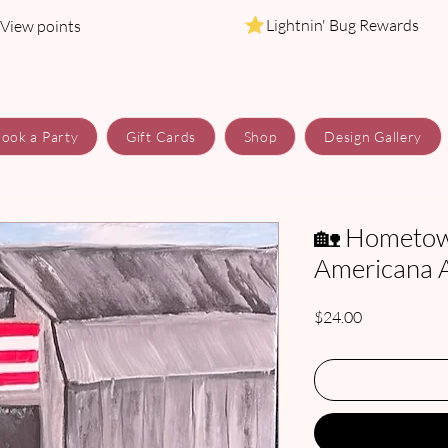
Lightnin' Bug Rewards
View points
ook a Party
Gift Cards
Shop
Design Gallery
🏡 Hometow
Americana Ar
Price
$24.00