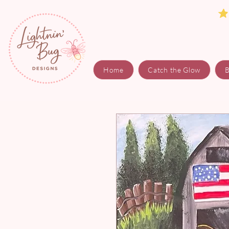
Home
Catch the Glow
B