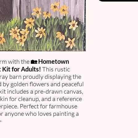
rm with the
🏡 Hometown
Kit for Adults!
This rustic
gray barn proudly displaying the
 by golden flowers and peaceful
kit includes a pre-drawn canvas,
pkin for cleanup, and a reference
rpiece. Perfect for farmhouse
 or anyone who loves painting a
✨