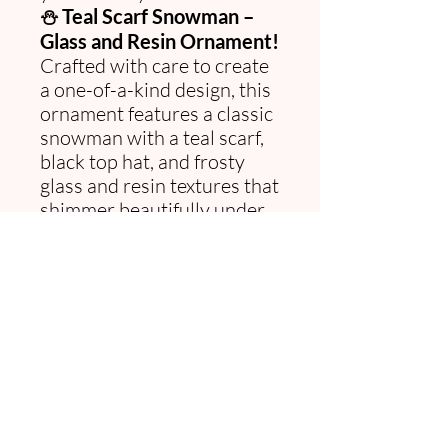
⛄ Teal Scarf Snowman –
Glass and Resin Ornament!
Crafted with care to create
a one-of-a-kind design, this
ornament features a classic
snowman with a teal scarf,
black top hat, and frosty
glass and resin textures that
shimmer beautifully under
the lights. Perfect for adding
handcrafted charm to your
tree, gifting, or celebrating
the season with timeless
sparkle. 🎄✨