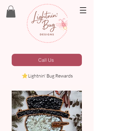
Call Us
Lightnin' Bug Rewards