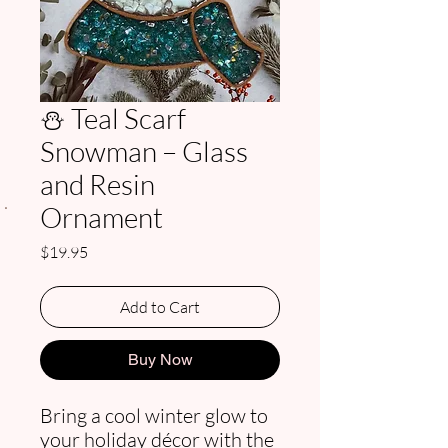
⛄ Teal Scarf
Snowman – Glass
and Resin
.
Ornament
Price
$19.95
Add to Cart
Buy Now
Bring a cool winter glow to
your holiday décor with the