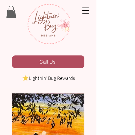
Call Us
Lightnin' Bug Rewards