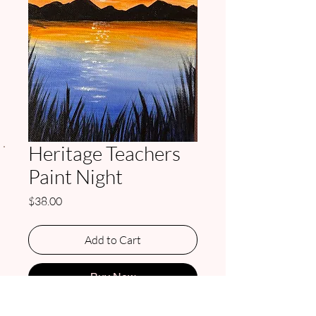
.
Heritage Teachers
Paint Night
Price
$38.00
Add to Cart
Buy Now