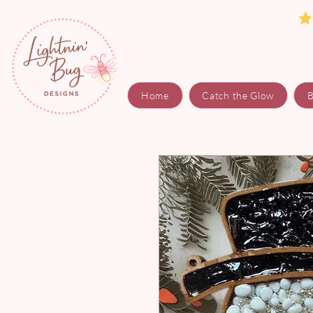
Home
Catch the Glow
B