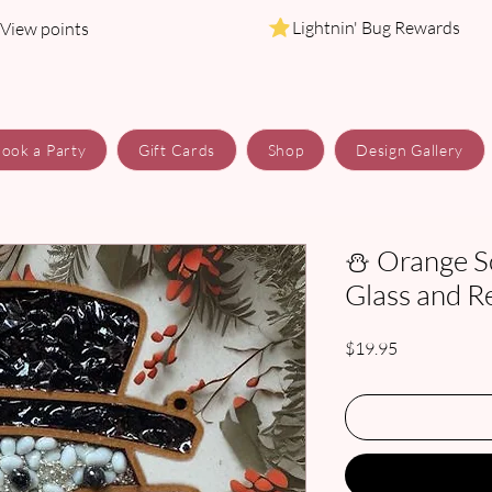
Lightnin' Bug Rewards
View points
ook a Party
Gift Cards
Shop
Design Gallery
⛄ Orange S
Glass and R
Price
$19.95