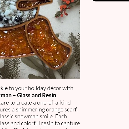
kle to your holiday décor with
man – Glass and Resin
are to create a one-of-a-kind
ures a shimmering orange scarf,
 classic snowman smile. Each
ass and colorful resin to capture