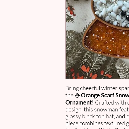
Bring cheerful winter spar
the
⛄ Orange Scarf Snow
Ornament!
Crafted with c
design, this snowman feat
glossy black top hat, and
piece combines textured gl