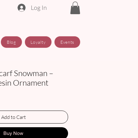
Log In
Blog
Loyalty
Events
carf Snowman –
esin Ornament
Add to Cart
Buy Now